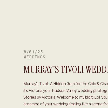
8/01/25
WEDDINGS
MURRAY’S TIVOLI WEDD
Murray’s Tivoli: A Hidden Gem for the Chic & Ch
it’s Victoria your Hudson Valley wedding photogr
Stories by Victoria. Welcome to my blog! Lol. So, 
dreamed of your wedding feeling like a scene fr