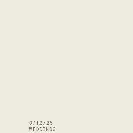
8/12/25
WEDDINGS