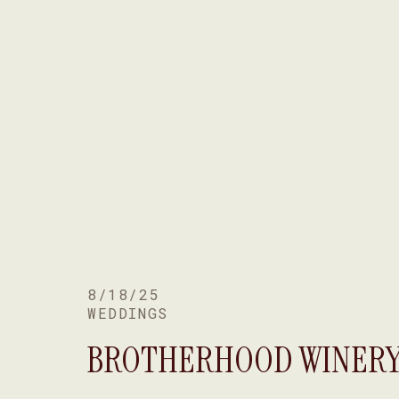
8/18/25
WEDDINGS
BROTHERHOOD WINERY