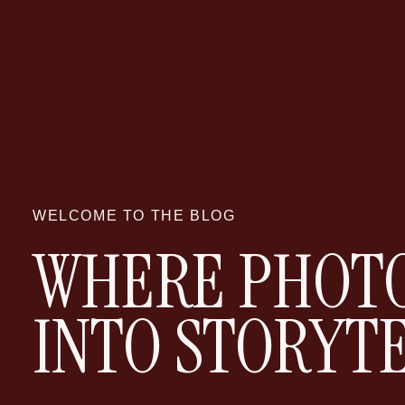
WELCOME TO THE BLOG
WHERE PHOTO
INTO STORYT