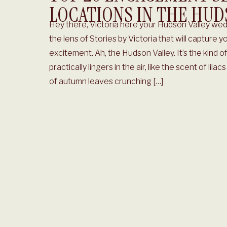
LOCATIONS IN THE HUD
Hey there, Victoria here your Hudson Valley we
the lens of Stories by Victoria that will capture yo
excitement. Ah, the Hudson Valley. It’s the kind
practically lingers in the air, like the scent of lila
of autumn leaves crunching […]