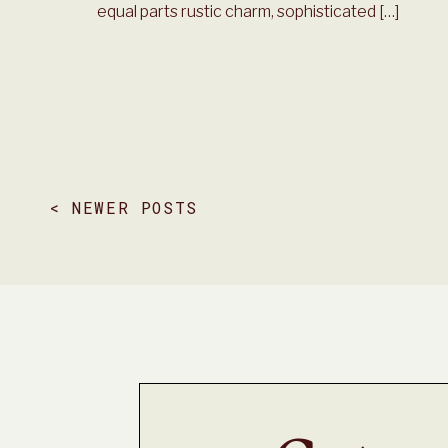
equal parts rustic charm, sophisticated […]
< NEWER POSTS