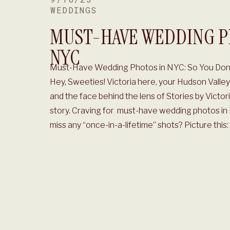
WEDDINGS
MUST-HAVE WEDDING P
NYC
Must-Have Wedding Photos in NYC: So You Don’
Hey, Sweeties! Victoria here, your Hudson Vall
and the face behind the lens of Stories by Victor
story. Craving for must-have wedding photos in
miss any “once-in-a-lifetime” shots? Picture this