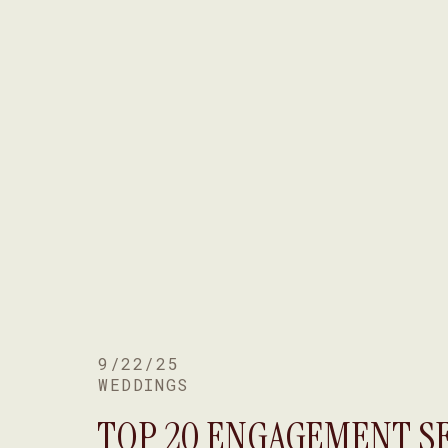
9/22/25
WEDDINGS
TOP 20 ENGAGEMENT S