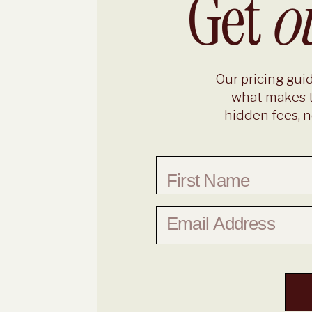
Get
o
Our pricing guid
what makes t
hidden fees, n