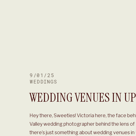
9/01/25
WEDDINGS
WEDDING VENUES IN UP
Hey there, Sweeties! Victoria here, the face beh
Valley wedding photographer behind the lens of S
there’s just something about wedding venues i