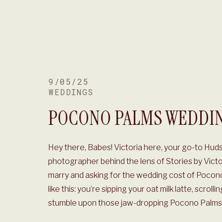
9/05/25
WEDDINGS
POCONO PALMS WEDDI
Hey there, Babes! Victoria here, your go-to Hud
photographer behind the lens of Stories by Vict
marry and asking for the wedding cost of Pocono
like this: you’re sipping your oat milk latte, scrol
stumble upon those jaw-dropping Pocono Palms