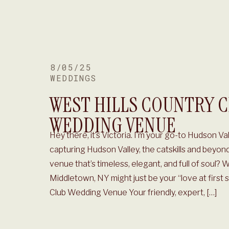
8/05/25
WEDDINGS
WEST HILLS COUNTRY 
WEDDING VENUE
Hey there, it’s Victoria. I’m your go-to Hudson 
capturing Hudson Valley, the catskills and beyon
venue that’s timeless, elegant, and full of soul? W
Middletown, NY might just be your “love at first 
Club Wedding Venue Your friendly, expert, […]