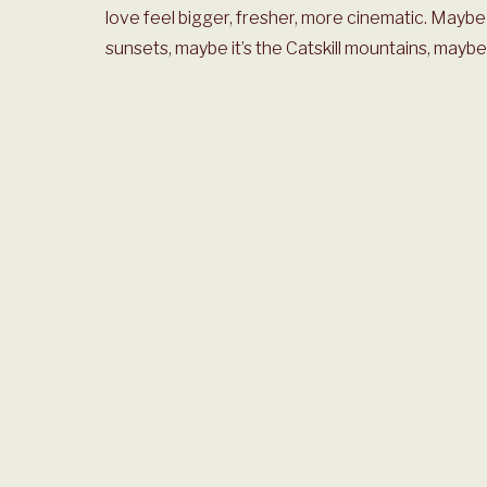
love feel bigger, fresher, more cinematic. Maybe 
sunsets, maybe it’s the Catskill mountains, maybe i