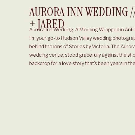
AURORA INN WEDDING /
+ JARED
Aurora Inn Wedding: A Morning Wrapped in Antic
I’m your go-to Hudson Valley wedding photograp
behind the lens of Stories by Victoria. The Auror
wedding venue, stood gracefully against the shor
backdrop for a love story that’s been years in the