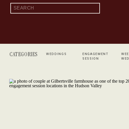
Search
for:
CATEGORIES
WEDDINGS
ENGAGEMENT
WEE
SESSION
WED