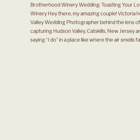
Brotherhood Winery Wedding: Toasting Your Lov
Winery Hey there, my amazing couple! Victoria 
Valley Wedding Photographer behind the lens of 
capturing Hudson Valley, Catskills, New Jersey a
saying “I do” in a place like where the air smells fa