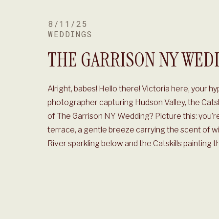
8/11/25
WEDDINGS
THE GARRISON NY WED
Alright, babes! Hello there! Victoria here, your 
photographer capturing Hudson Valley, the Cats
of The Garrison NY Wedding? Picture this: you’re
terrace, a gentle breeze carrying the scent of w
River sparkling below and the Catskills painting t