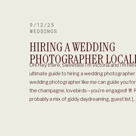
9/12/25
WEDDINGS
HIRING A WEDDING
PHOTOGRAPHER LOCAL
Oh! Hey there, Sweeties! I’m Victoria and I’m here 
ultimate guide to hiring a wedding photographer 
wedding photographer like me can guide you for 
the champagne, lovebirds—you’re engaged! 🥂 Rig
probably a mix of giddy daydreaming, guest list […