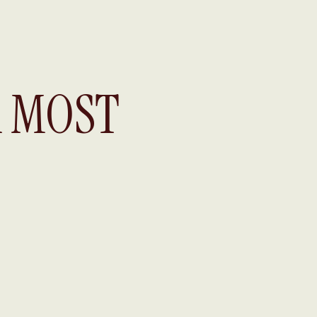
A MOST