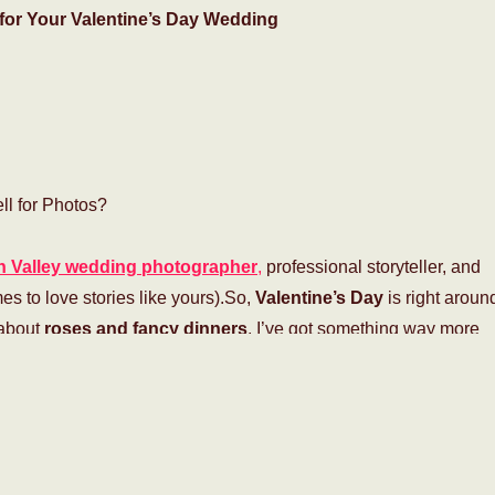
for Your Valentine’s Day Wedding
l for Photos?
 Valley wedding photographer
,
professional storyteller, and
s to love stories like yours).So,
Valentine’s Day
is right aroun
 about
roses and fancy dinners
, I’ve got something way more
 little cheesy?”
Maybe. But let’s be real—
love, romance, and
 all about!
And what better way to celebrate than tying the knot