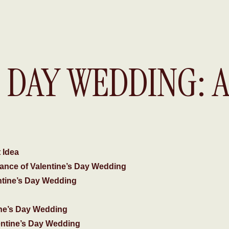
S DAY WEDDING: 
DAY
 Idea
ance of Valentine’s Day Wedding
ntine’s Day Wedding
ine’s Day Wedding
entine’s Day Wedding