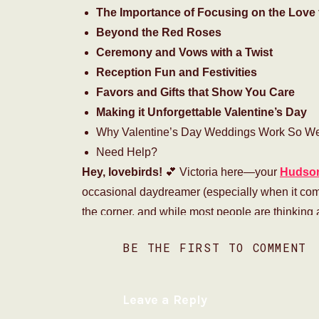
The Importance of Focusing on the Love 
Beyond the Red Roses
Ceremony and Vows with a Twist
Reception Fun and Festivities
Favors and Gifts that Show You Care
Making it Unforgettable Valentine’s Day
Why Valentine’s Day Weddings Work So Wel
Need Help?
Hey, lovebirds!
💕 Victoria here—your
Hudson
occasional daydreamer (especially when it come
the corner, and while most people are thinking
magical in mind—a
Valentine’s Day wedding!
BE THE FIRST TO COMMENT
Now, I know what you’re thinking…
“Isn’t that a
over-the-top gestures are what weddings are
Leave a Reply
on the most romantic day of the year?