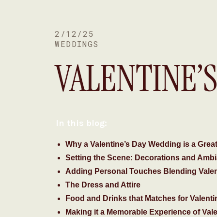
2/12/25
WEDDINGS
VALENTINE’
ROMANTIC 
In this blog:
Why a Valentine’s Day Wedding is a Great
Setting the Scene: Decorations and Ambi
Adding Personal Touches Blending Vale
The Dress and Attire
Food and Drinks that Matches for Valent
Making it a Memorable Experience of Val