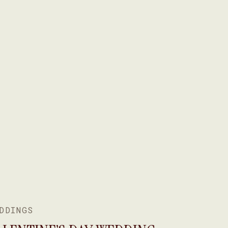
DDINGS