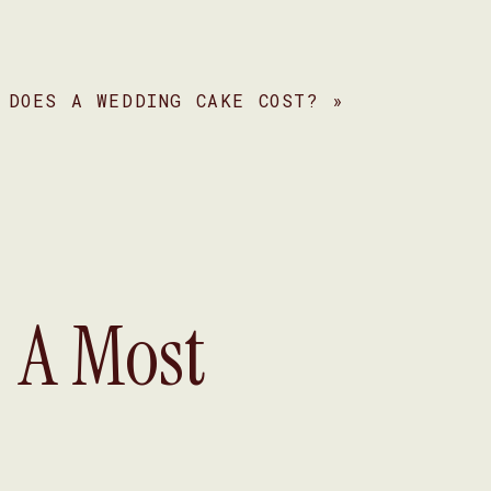
 DOES A WEDDING CAKE COST?
»
s
s
: A Most